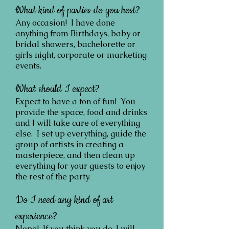
What kind of parties do you host?
Any occasion! I have done
anything from Birthdays, baby or
bridal showers, bachelorette or
girls night, corporate or marketing
events.
What should I expect?
Expect to have a ton of fun! You
provide the space, food and drinks
and I will take care of everything
else. I set up everything, guide the
group of artists in creating a
masterpiece, and then clean up
everything for your guests to enjoy
the rest of the party.
Do I need any kind of art
experience?
Nope! If you think you do, I will