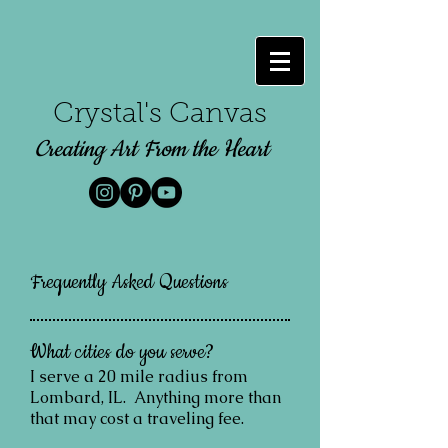
Crystal's Canvas
Creating Art From the Heart
Frequently Asked Questions
What cities do you serve?
I serve a 20 mile radius from
Lombard, IL. Anything more than
that may cost a traveling fee.